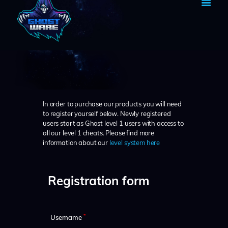
HOME
BECOME A GHOST
SHOP
In order to purchase our products you will need
TUTORIAL
to register yourself below. Newly registered
users start as Ghost level 1 users with access to
MY ACCOUNT
all our level 1 cheats. Please find more
CART
information about our
level system here
Registration form
*
Username