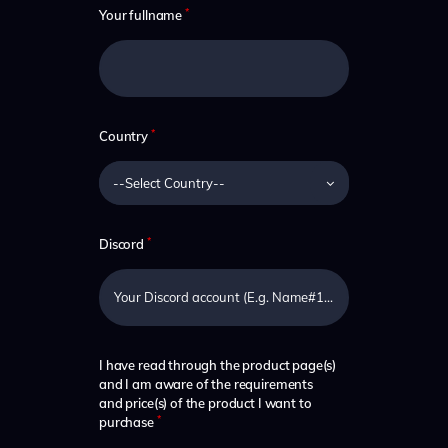
*
Your fullname
*
Country
*
Discord
I have read through the product page(s)
and I am aware of the requirements
and price(s) of the product I want to
*
purchase