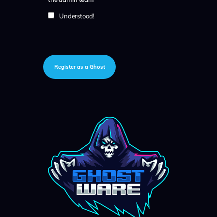
Understood!