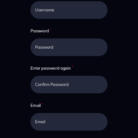
*
Password
*
Enter password again
*
Email