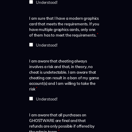
Understood!
I am sure that I have a modern graphics
card that meets the requirements. If you
have multiple graphics cards, only one
*
of them has to meet the requirements.
Understood!
I am aware that cheating always
involves a risk and that, in theory, no
cheat is undetectable. I am aware that
cheating can result in a ban of my game
account(s) and I am willing to take the
*
risk
Understood!
I am aware that all purchases on
GHOSTWARE are final and that
refunds are only possible if offered by
*
the admin team