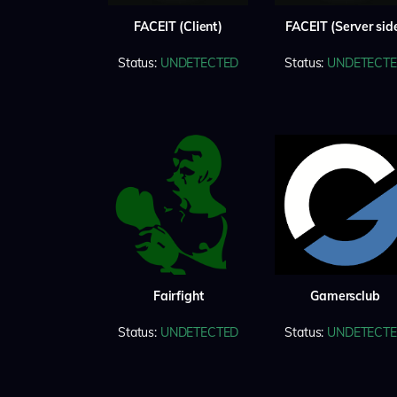
FACEIT (Client)
FACEIT (Server sid
Status:
UNDETECTED
Status:
UNDETECT
Fairfight
Gamersclub
Status:
UNDETECTED
Status:
UNDETECT