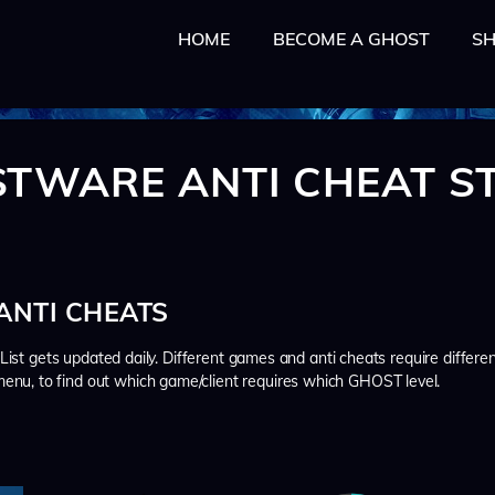
HOME
HOME
BECOME A GHOST
S
BECOME A GHOST
SHOP
TUTORIAL
TWARE ANTI CHEAT S
MY ACCOUNT
CART
NTI CHEATS
. List gets updated daily. Different games and anti cheats require differe
enu, to find out which game/client requires which GHOST level.