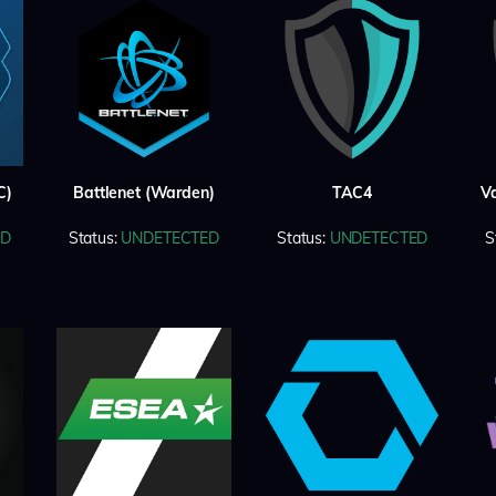
C)
Battlenet (Warden)
TAC4
V
ED
Status:
UNDETECTED
Status:
UNDETECTED
S