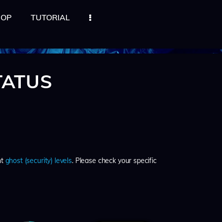
HOP
TUTORIAL
TATUS
nt
ghost (security) levels
. Please check your specific