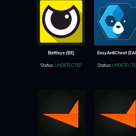
Battleye (BE)
EasyAntiCheat (EA
Status:
UNDETECTED
Status:
UNDETECT