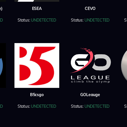
e)
ESEA
CEVO
ED
Status:
UNDETECTED
Status:
UNDETECTED
S
B5csgo
GOLeauge
ED
Status:
UNDETECTED
Status:
UNDETECTED
S