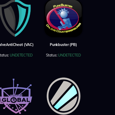
alveAntiCheat (VAC)
Punkbuster (PB)
tatus:
UNDETECTED
Status:
UNDETECTED