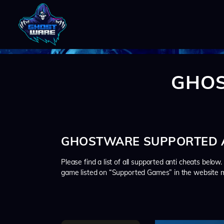
GHOS
GHOSTWARE SUPPORTED A
Please find a list of all supported anti cheats below
game listed on “Supported Games” in the website m