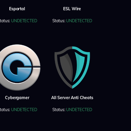
Esportal
ESL Wire
tatus:
UNDETECTED
Status:
UNDETECTED
Cybergamer
All Server Anti Cheats
tatus:
UNDETECTED
Status:
UNDETECTED